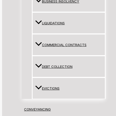
BUSINESS INSOLVENCY
LIQUIDATIONS
COMMERCIAL CONTRACTS
DEBT COLLECTION
EVICTIONS
CONVEYANCING