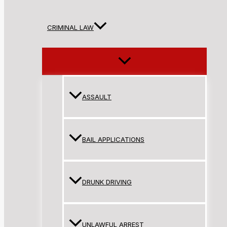
CRIMINAL LAW
ASSAULT
BAIL APPLICATIONS
DRUNK DRIVING
UNLAWFUL ARREST