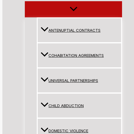
ANTENUPTIAL CONTRACTS
COHABITATION AGREEMENTS
UNIVERSAL PARTNERSHIPS
CHILD ABDUCTION
DOMESTIC VIOLENCE