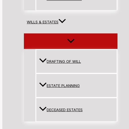
WILLS & ESTATES
DRAFTING OF WILL
ESTATE PLANNING
DECEASED ESTATES