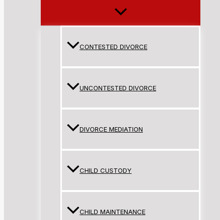
CONTESTED DIVORCE
UNCONTESTED DIVORCE
DIVORCE MEDIATION
CHILD CUSTODY
CHILD MAINTENANCE