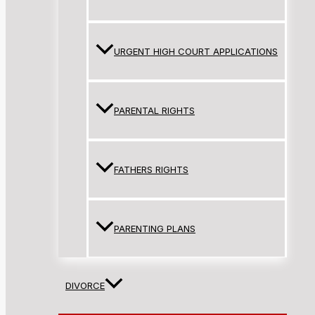
URGENT HIGH COURT APPLICATIONS
PARENTAL RIGHTS
FATHERS RIGHTS
PARENTING PLANS
DIVORCE