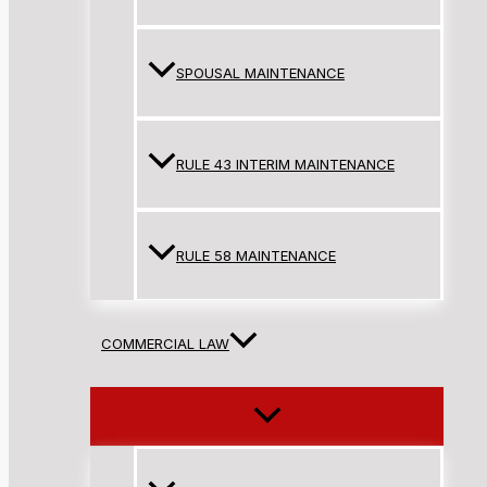
SPOUSAL MAINTENANCE
RULE 43 INTERIM MAINTENANCE
RULE 58 MAINTENANCE
COMMERCIAL LAW